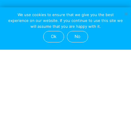
We use cookies to ensure that we give you the best
experience on our website. If you continue to use this site we
will assume that you are happy with it.
Ok
No