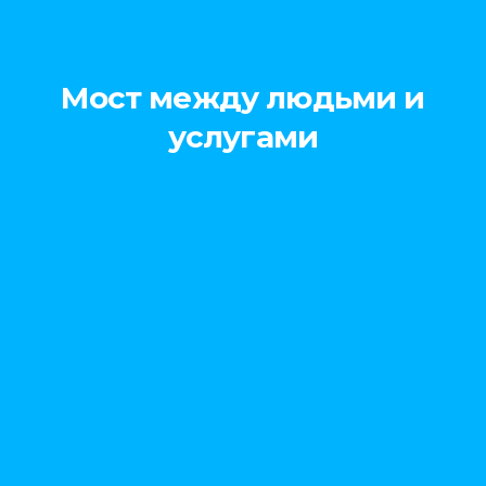
Мост между людьми и
услугами