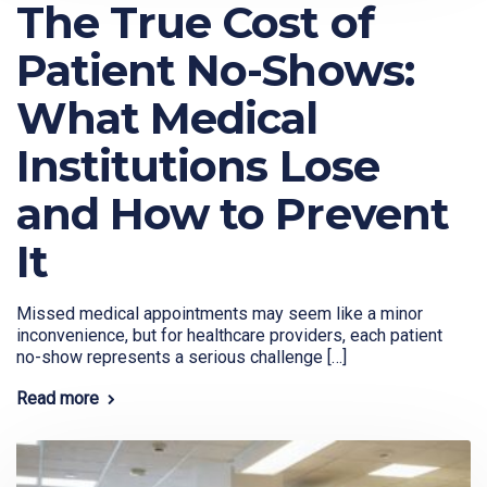
The True Cost of
Patient No-Shows:
What Medical
Institutions Lose
and How to Prevent
It
Missed medical appointments may seem like a minor
inconvenience, but for healthcare providers, each patient
no-show represents a serious challenge […]
Read more