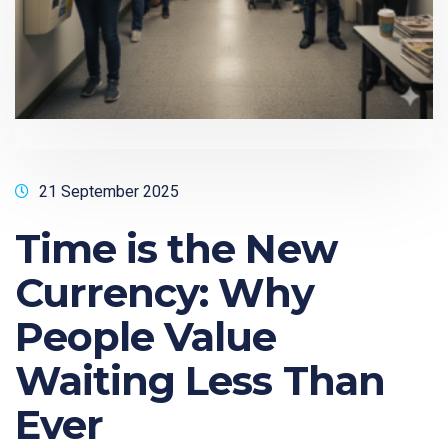
21 September 2025
Time is the New
Currency: Why
People Value
Waiting Less Than
Ever