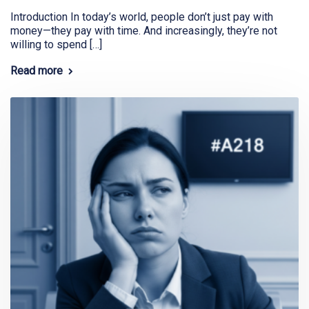
Introduction In today’s world, people don’t just pay with
money—they pay with time. And increasingly, they’re not
willing to spend […]
Read more