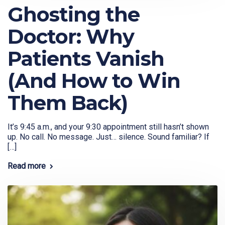
Ghosting the
Doctor: Why
Patients Vanish
(And How to Win
Them Back)
It’s 9:45 a.m., and your 9:30 appointment still hasn’t shown
up. No call. No message. Just… silence. Sound familiar? If
[…]
Read more