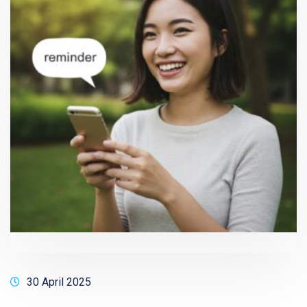
30 April 2025