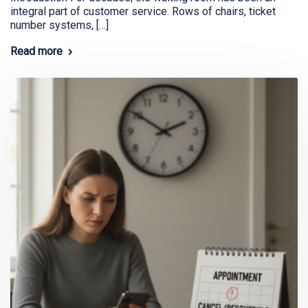
integral part of customer service. Rows of chairs, ticket
number systems, […]
Read more