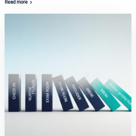
Read more