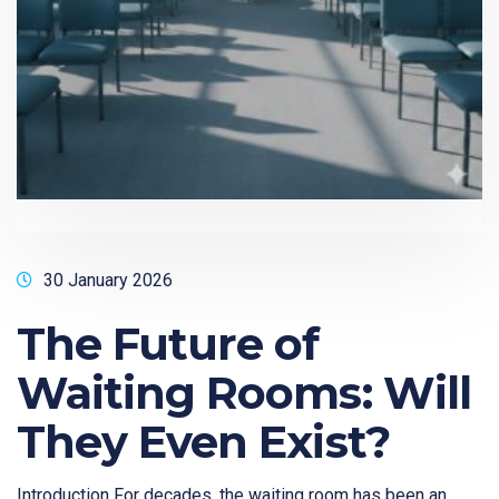
30 January 2026
The Future of
Waiting Rooms: Will
They Even Exist?
Introduction For decades, the waiting room has been an