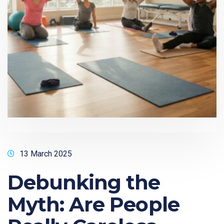
13 March 2025
Debunking the
Myth: Are People