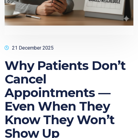
21 December 2025
Why Patients Don’t
Cancel
Appointments —
Even When They
Know They Won’t
Show Up