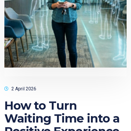
2 April 2026
How to Turn
Waiting Time into a