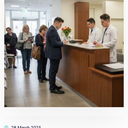
28 March 2025