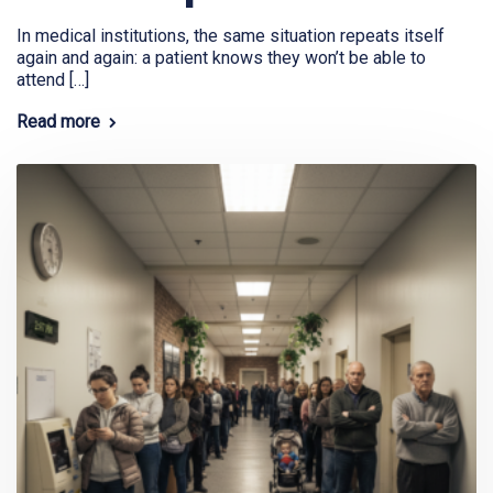
In medical institutions, the same situation repeats itself
again and again: a patient knows they won’t be able to
attend […]
Read more