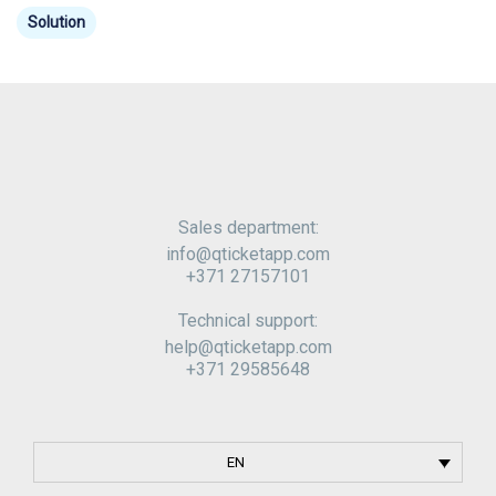
Solution
Sales department:
info@qticketapp
.com
+371 27157101
Technical support:
help@qticketapp
.com
+371 29585648
EN