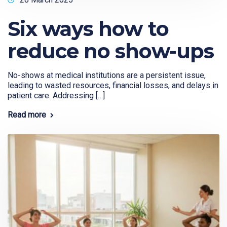
Six ways how to
reduce no show-ups
No-shows at medical institutions are a persistent issue,
leading to wasted resources, financial losses, and delays in
patient care. Addressing […]
Read more