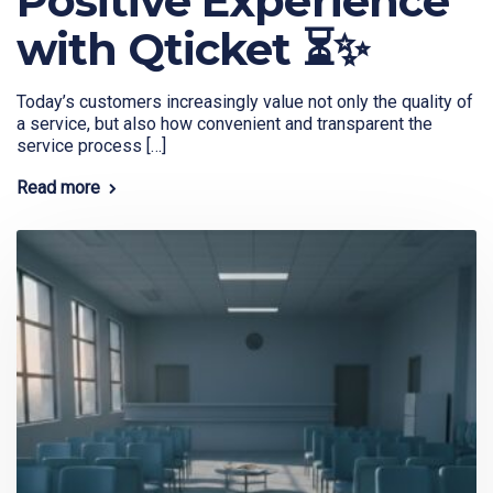
Positive Experience
with Qticket ⏳✨
Today’s customers increasingly value not only the quality of
a service, but also how convenient and transparent the
service process […]
Read more