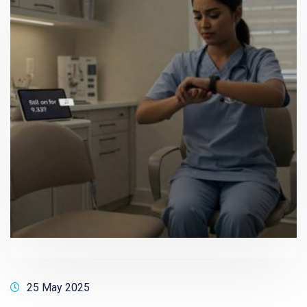
25 May 2025