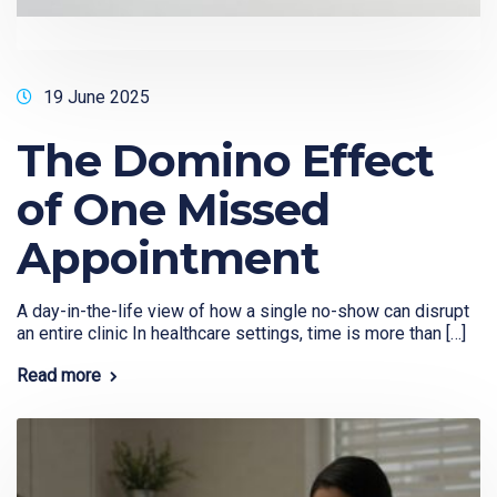
19 June 2025
The Domino Effect
of One Missed
Appointment
A day-in-the-life view of how a single no-show can disrupt
an entire clinic In healthcare settings, time is more than […]
Read more