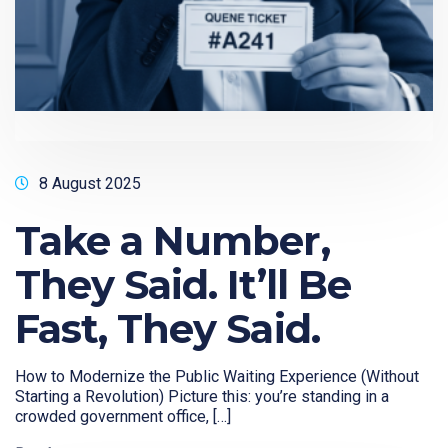
8 August 2025
Take a Number,
They Said. It’ll Be
Fast, They Said.
How to Modernize the Public Waiting Experience (Without
Starting a Revolution) Picture this: you’re standing in a
crowded government office, […]