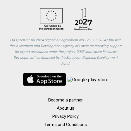
Ltd Qtech 27.06.2024 signed an agreement No 17.1-1-L-2024/306 with
the Investment and Development Agency of Latvia on receiving support
for export assistance under the project “SME Innovative Business
Development” co-financed by the European Regional Development
Fund.
Become a partner
About us
Privacy Policy
Terms and Conditions