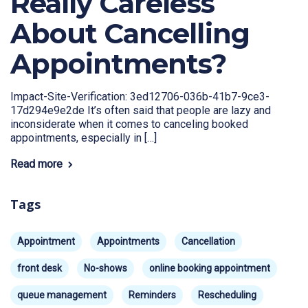
Really Careless
About Cancelling
Appointments?
Impact-Site-Verification: 3ed12706-036b-41b7-9ce3-
17d294e9e2de It’s often said that people are lazy and
inconsiderate when it comes to canceling booked
appointments, especially in […]
Read more
Tags
Appointment
Appointments
Cancellation
front desk
No-shows
online booking appointment
queue management
Reminders
Rescheduling